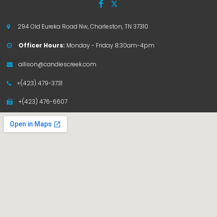


294 Old Eureka Road Nw, Charleston, TN 37310

Officer Hours:
Monday - Friday 8:30am-4pm

allison@candiescreek.com

+(423) 479-3731

+(423) 476-6607
