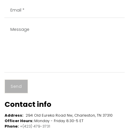
Send
Contact info
Address:
294 Old Eureka Road Nw, Charleston, TN 37310
Officer Hours:
Monday - Friday 8:30-5 ET
Phone:
+(423) 479-3731