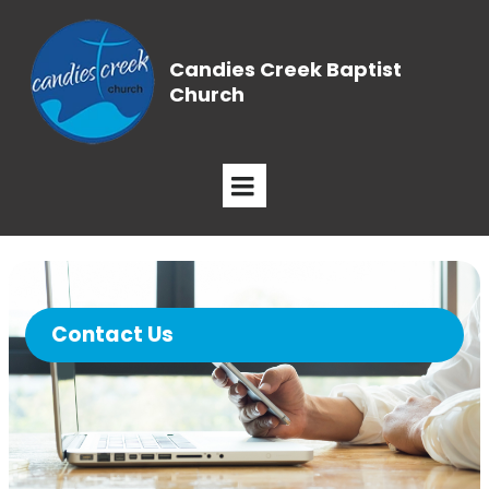
Candies Creek Baptist
Church
Contact Us