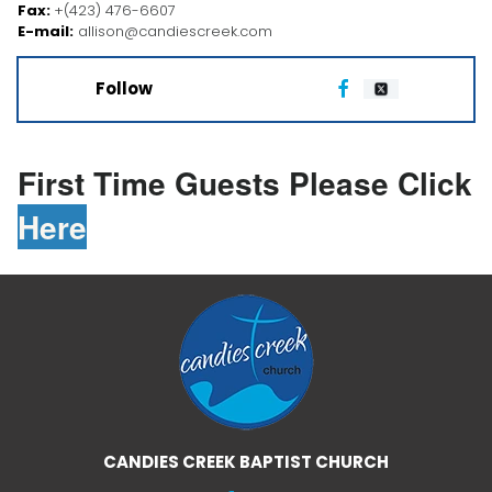
Fax:
+(423) 476-6607
E-mail:
allison@candiescreek.com
Follow

First Time Guests Please Click
Here
CANDIES CREEK BAPTIST CHURCH