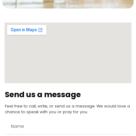
Send us a message
Feel free to call, write, or send us a message. We would love a
chance to speak with you or pray for you.