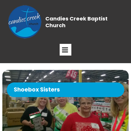
Candies Creek Baptist
Church
Shoebox Sisters