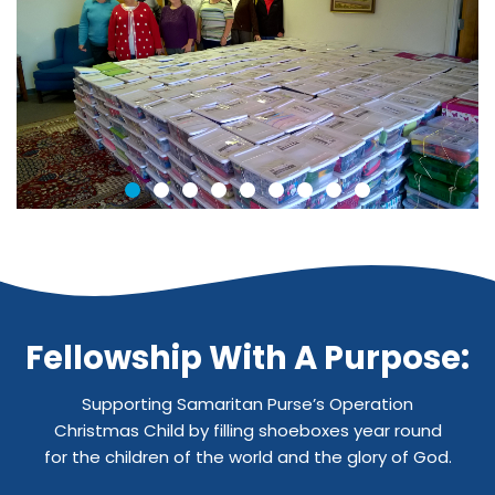
Fellowship With A Purpose:
Supporting Samaritan Purse’s Operation
Christmas Child by filling shoeboxes year round
for the children of the world and the glory of God.