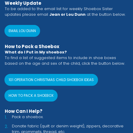
Weekly Update
To be added to the email list for weekly Shoebox Sister
updates please email
Jean or Lou Dunn
at the button below.
EMAIL LOU DUNN
How to Pack a Shoebox
What do I Put in My shoebox?
To find a list of suggested items to include in shoe boxes
based on the age and sex of the child, click the button below.
101 OPERATION CHRISTMAS CHILD SHOEBOX IDEAS
HOW TO PACK A SHOEBOX
How Can I Help?
Pack a shoebox.
Donate fabric (quilt or denim weight), zippers, decorative
trim, grommets, thread, etc.