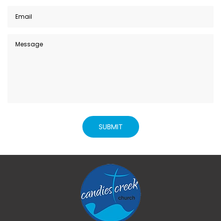
SUBMIT