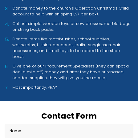
Donate money to the church’s Operation Christmas Child
account to help with shipping ($7 per box).
Cut out simple wooden toys or sew dresses, marble bags
or string back packs.
Donate items like toothbrushes, school supplies,
washcloths, t-shirts, bandanas, balls, sunglasses, hair
accessories, and small toys to be added to the shoe
boxes.
Give one of our Procurement Specialists (they can spot a
deal a mile off) money and after they have purchased
needed supplies, they will give you the receipt.
Most importantly, PRAY
Contact Form