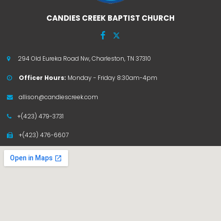
CANDIES CREEK BAPTIST CHURCH


294 Old Eureka Road Nw, Charleston, TN 37310

Officer Hours:
Monday - Friday 8:30am-4pm

allison@candiescreek.com

+(423) 479-3731

+(423) 476-6607
