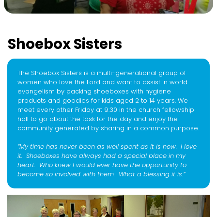
Shoebox Sisters
The Shoebox Sisters is a multi-generational group of
women who love the Lord and want to assist in world
evangelism by packing shoeboxes with hygiene
products and goodies for kids aged 2 to 14 years. We
meet every other Friday at 9:30 in the church fellowship
hall to go about the task for the day and enjoy the
community generated by sharing in a common purpose.
“My time has never been as well spent as it is now. I love
it. Shoeboxes have always had a special place in my
heart. Who knew I would ever have the opportunity to
become so involved with them. What a blessing it is.”