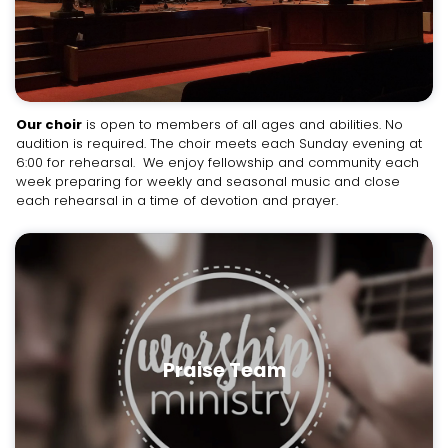
Our choir
is open to members of all ages and abilities. No
audition is required. The choir meets each Sunday evening at
6:00 for rehearsal. We enjoy fellowship and community each
week preparing for weekly and seasonal music and close
each rehearsal in a time of devotion and prayer.
Praise Team