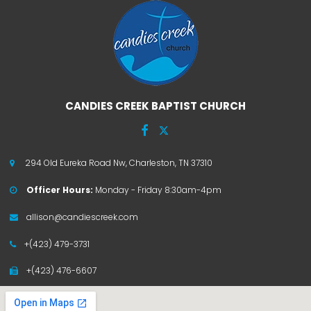
CANDIES CREEK BAPTIST CHURCH


294 Old Eureka Road Nw, Charleston, TN 37310

Officer Hours:
Monday - Friday 8:30am-4pm

allison@candiescreek.com

+(423) 479-3731

+(423) 476-6607
