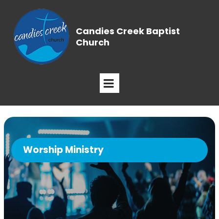
Candies Creek Baptist
Church
Worship Ministry