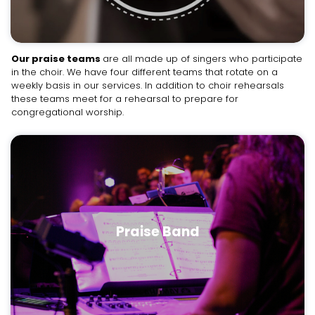
Our praise teams
are all made up of singers who participate
in the choir. We have four different teams that rotate on a
weekly basis in our services. In addition to choir rehearsals
these teams meet for a rehearsal to prepare for
congregational worship.
Praise Band