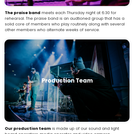
The praise band
meets each Thursday night at 6:30 for
rehearsal. The praise band is an audtioned group that has a
solid core of members who play routinely along with several
other members who alternate weeks of service.
Production Team
Our production team
is made up of our sound and light