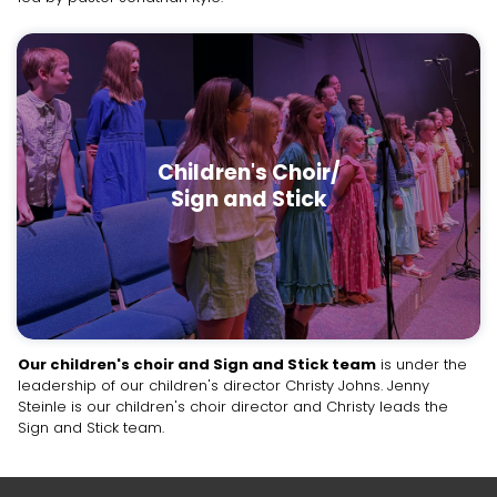
Children's Choir/
Sign and Stick
Our children's choir and Sign and Stick team
is under the
leadership of our children's director Christy Johns. Jenny
Steinle is our children's choir director and Christy leads the
Sign and Stick team.