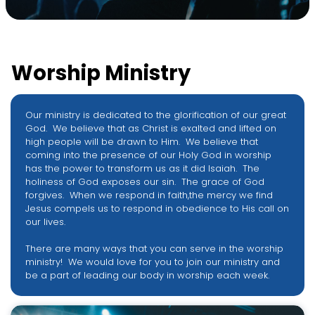
Worship Ministry
Our ministry is dedicated to the glorification of our great
God. We believe that as Christ is exalted and lifted on
high people will be drawn to Him. We believe that
coming into the presence of our Holy God in worship
has the power to transform us as it did Isaiah. The
holiness of God exposes our sin. The grace of God
forgives. When we respond in faith,the mercy we find
Jesus compels us to respond in obedience to His call on
our lives.
There are many ways that you can serve in the worship
ministry! We would love for you to join our ministry and
be a part of leading our body in worship each week.