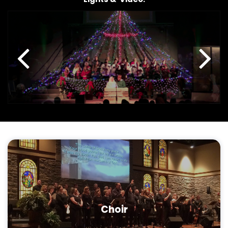
Choir