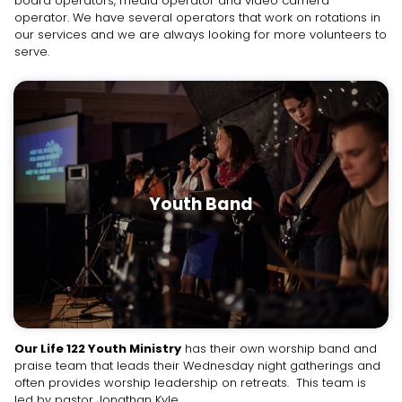
board operators, media operator and video camera
operator. We have several operators that work on rotations in
our services and we are always looking for more volunteers to
serve.
Youth Band
Our Life 122 Youth Ministry
has their own worship band and
praise team that leads their Wednesday night gatherings and
often provides worship leadership on retreats. This team is
led by pastor Jonathan Kyle.