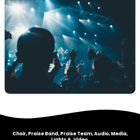
Choir, Praise Band, Praise Team, Audio, Media,
Lights & Video.